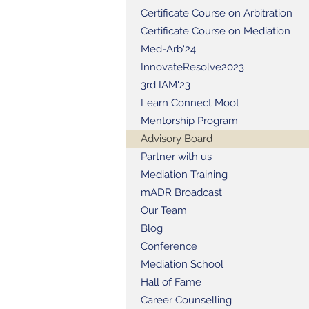
Certificate Course on Arbitration
Certificate Course on Mediation
Med-Arb'24
InnovateResolve2023
3rd IAM'23
Learn Connect Moot
Mentorship Program
Advisory Board
Partner with us
Mediation Training
mADR Broadcast
Our Team
Blog
Conference
Mediation School
Hall of Fame
Career Counselling