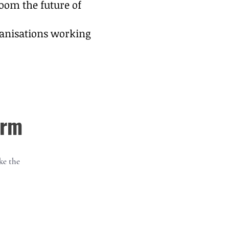
oom the future of
rganisations working
orm
ke the