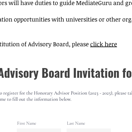
ors will have duties to guide MediateGuru and gr
ation opportunities with universities or other o
titution of Advisory Board, please
click here
Advisory Board Invitation f
o register for the
Honorary
Advisor Position (2023 - 2025), please ta
ime to fill out the information below.
First Name
Last Name