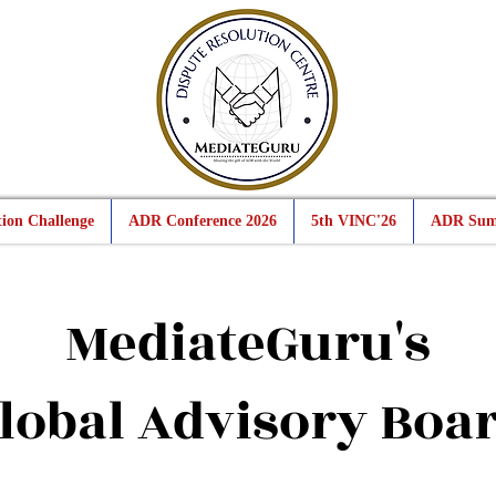
ion Challenge
ADR Conference 2026
5th VINC'26
ADR Sum
MediateGuru's
lobal Advisory Boa