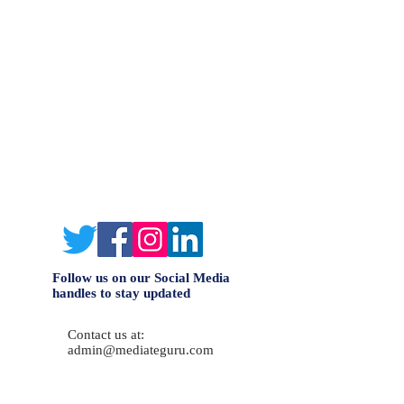
Follow us on our Social Media
handles to stay updated
Contact us at:
admin@mediateguru.com