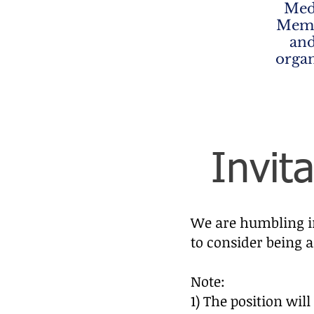
Med
Memb
and
organ
Invit
We are humbling in
to consider being a
Note:
1) The position wil