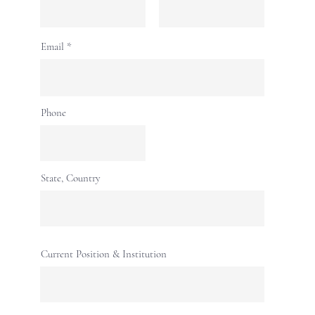
Email
Phone
State, Country
Current Position & Institution