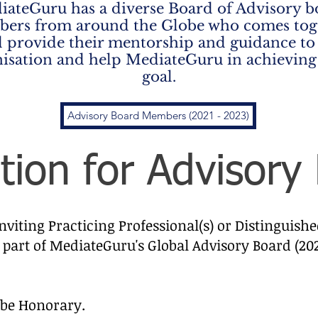
iateGuru has a diverse Board of Advisory b
ers from around the Globe who comes tog
 provide their mentorship and guidance to
isation and help MediateGuru in achieving
goal.
Advisory Board Members (2021 - 2023)
ation for Advisory
viting Practicing Professional(s) or Distinguish
 part of MediateGuru's Global Advisory Board (20
l be Honorary.