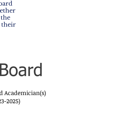
oard
ether
 the
 their
 Board
ed Academician(s)
23-2025)