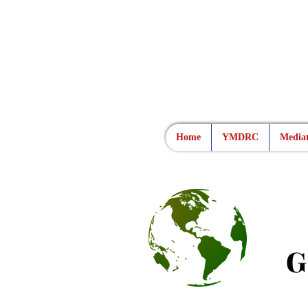
Home
YMDRC
Mediat
G