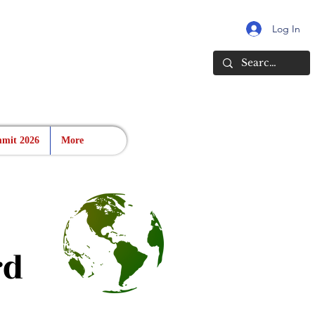
Log In
mit 2026
More
rd