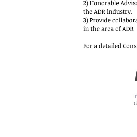
2) Honorable Advis
the ADR industry.
3) Provide collabor
in the area of ADR
For a detailed Cons
T
t