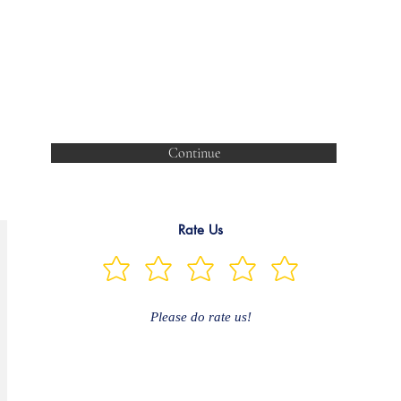
Continue
Rate Us
Please do rate us!