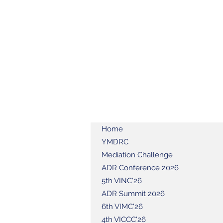
Home
YMDRC
Mediation Challenge
ADR Conference 2026
5th VINC'26
ADR Summit 2026
6th VIMC'26
4th VICCC'26