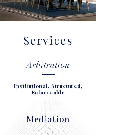
Services
Arbitration
Institutional, Structured,
Enforceable
Mediation