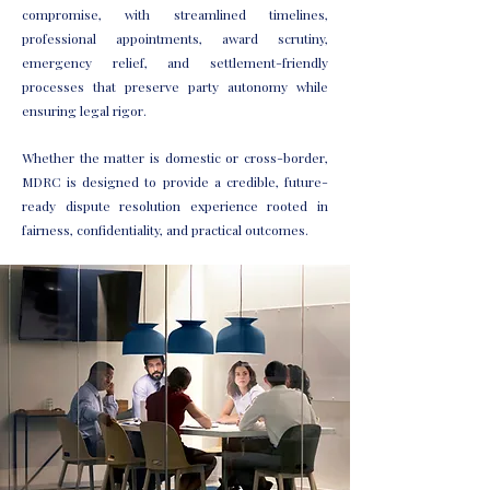
compromise, with streamlined timelines,
professional appointments, award scrutiny,
emergency relief, and settlement-friendly
processes that preserve party autonomy while
ensuring legal rigor.
Whether the matter is domestic or cross-border,
MDRC is designed to provide a credible, future-
ready dispute resolution experience rooted in
fairness, confidentiality, and practical outcomes.