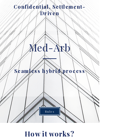
Confidential, Settlement-
Driven
Med-Arb
Seamless hybrid process
Rules
How it works?