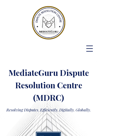
MediateGuru Dispute
Resolution Centre
(MDRC)
Resolving Disputes. Efficiently. Digitally. Globally.