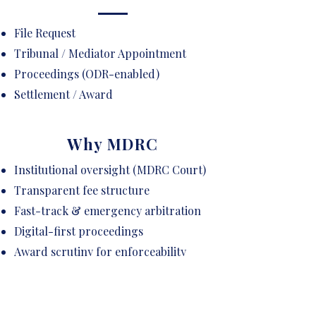
File Request
Tribunal / Mediator Appointment
Proceedings (ODR-enabled)
Settlement / Award
Why MDRC
Institutional oversight (MDRC Court)
Transparent fee structure
Fast-track & emergency arbitration
Digital-first proceedings
Award scrutiny for enforceability
Curated panel of neutrals