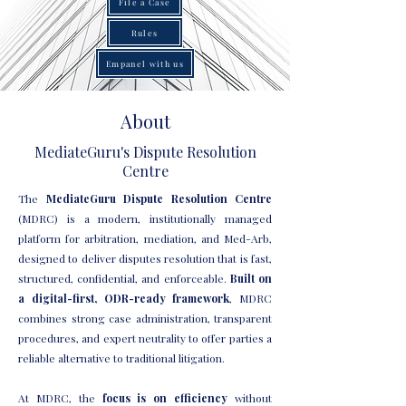
File a Case
Rules
Empanel with us
About
MediateGuru's Dispute Resolution
Centre
The
MediateGuru Dispute Resolution Centre
(MDRC) is a modern, institutionally managed
platform for arbitration, mediation, and Med-Arb,
designed to deliver disputes resolution that is fast,
structured, confidential, and enforceable.
Built on
a digital-first, ODR-ready framework
, MDRC
combines strong case administration, transparent
procedures, and expert neutrality to offer parties a
reliable alternative to traditional litigation.
At MDRC, the
focus is on efficiency
without